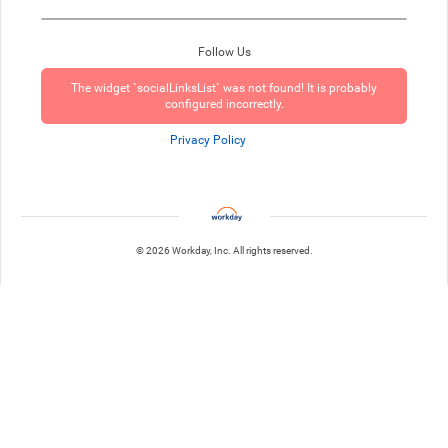
Follow Us
The widget `socialLinksList` was not found! It is probably
configured incorrectly.
Privacy Policy
© 2026 Workday, Inc. All rights reserved.