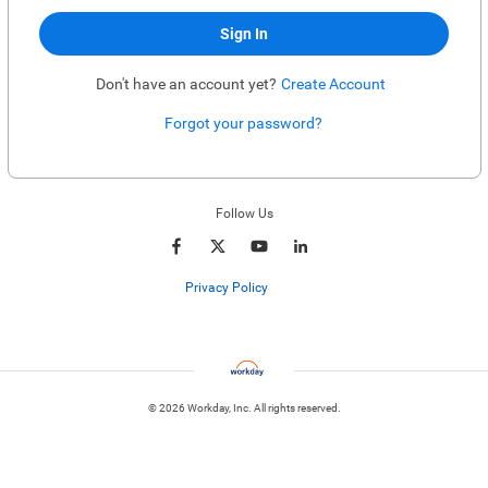
Sign In
Don't have an account yet?
Create Account
Forgot your password?
Enter website. This input is for robots only, do not enter if you're human.
Follow Us
Privacy Policy
© 2026 Workday, Inc. All rights reserved.