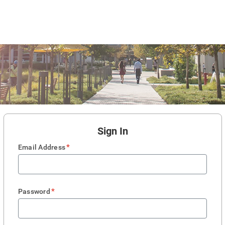
Sign In
*
Email Address
*
Password