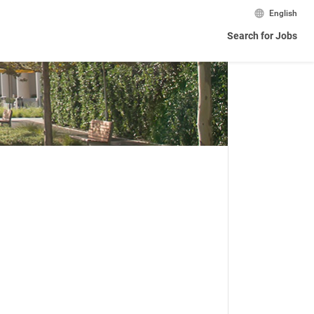
English
Search for Jobs